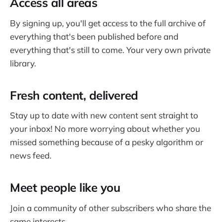
Access all areas
By signing up, you'll get access to the full archive of
everything that's been published before and
everything that's still to come. Your very own private
library.
Fresh content, delivered
Stay up to date with new content sent straight to
your inbox! No more worrying about whether you
missed something because of a pesky algorithm or
news feed.
Meet people like you
Join a community of other subscribers who share the
same interests.