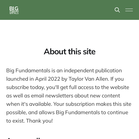
About this site
Big Fundamentals is an independent publication
launched in April 2022 by Taylor Van Allen. If you
subscribe today, you'll get full access to the website
as well as email newsletters about new content
when it's available. Your subscription makes this site
possible, and allows Big Fundamentals to continue
to exist. Thank you!