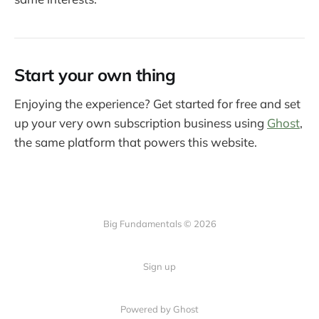
Start your own thing
Enjoying the experience? Get started for free and set
up your very own subscription business using
Ghost
,
the same platform that powers this website.
Big Fundamentals © 2026
Sign up
Powered by Ghost