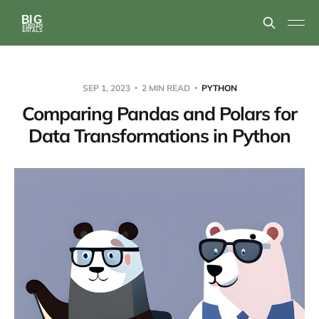
SEP 1, 2023
2 MIN READ
PYTHON
Comparing Pandas and Polars for
Data Transformations in Python