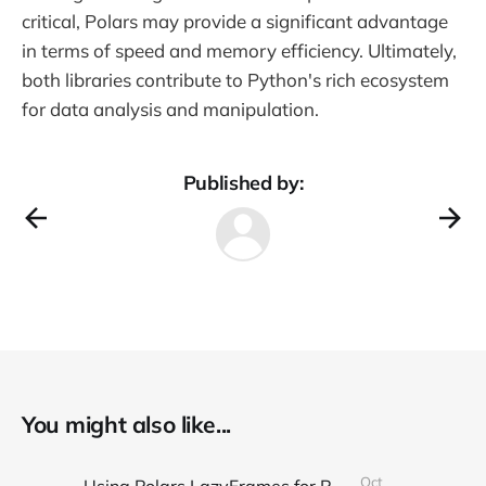
critical, Polars may provide a significant advantage
in terms of speed and memory efficiency. Ultimately,
both libraries contribute to Python's rich ecosystem
for data analysis and manipulation.
Published by:
You might also like...
Oct