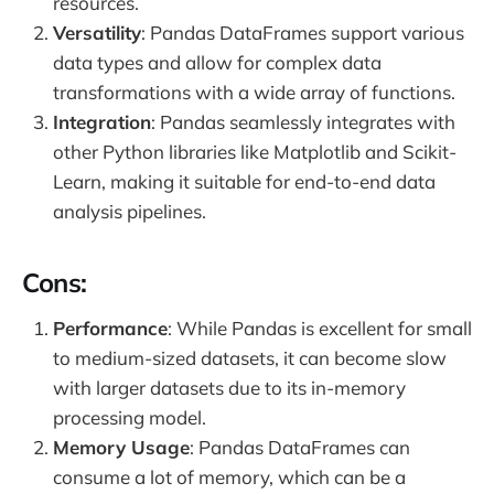
resources.
Versatility
: Pandas DataFrames support various
data types and allow for complex data
transformations with a wide array of functions.
Integration
: Pandas seamlessly integrates with
other Python libraries like Matplotlib and Scikit-
Learn, making it suitable for end-to-end data
analysis pipelines.
Cons:
Performance
: While Pandas is excellent for small
to medium-sized datasets, it can become slow
with larger datasets due to its in-memory
processing model.
Memory Usage
: Pandas DataFrames can
consume a lot of memory, which can be a