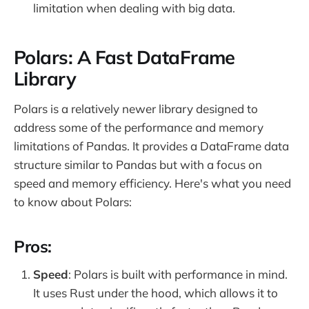
limitation when dealing with big data.
Polars: A Fast DataFrame
Library
Polars is a relatively newer library designed to
address some of the performance and memory
limitations of Pandas. It provides a DataFrame data
structure similar to Pandas but with a focus on
speed and memory efficiency. Here's what you need
to know about Polars:
Pros:
Speed
: Polars is built with performance in mind.
It uses Rust under the hood, which allows it to