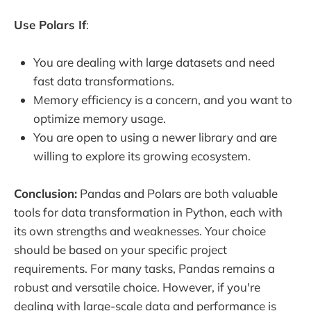
Use Polars If
:
You are dealing with large datasets and need
fast data transformations.
Memory efficiency is a concern, and you want to
optimize memory usage.
You are open to using a newer library and are
willing to explore its growing ecosystem.
Conclusion:
Pandas and Polars are both valuable
tools for data transformation in Python, each with
its own strengths and weaknesses. Your choice
should be based on your specific project
requirements. For many tasks, Pandas remains a
robust and versatile choice. However, if you're
dealing with large-scale data and performance is