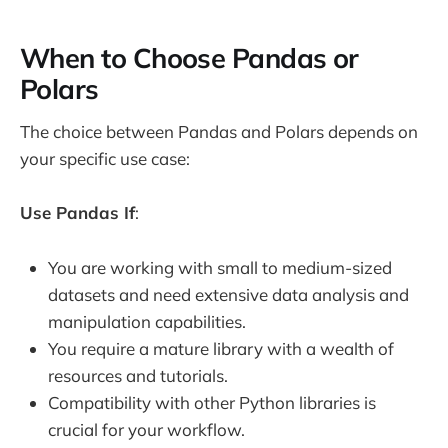
When to Choose Pandas or
Polars
The choice between Pandas and Polars depends on
your specific use case:
Use Pandas If
:
You are working with small to medium-sized
datasets and need extensive data analysis and
manipulation capabilities.
You require a mature library with a wealth of
resources and tutorials.
Compatibility with other Python libraries is
crucial for your workflow.