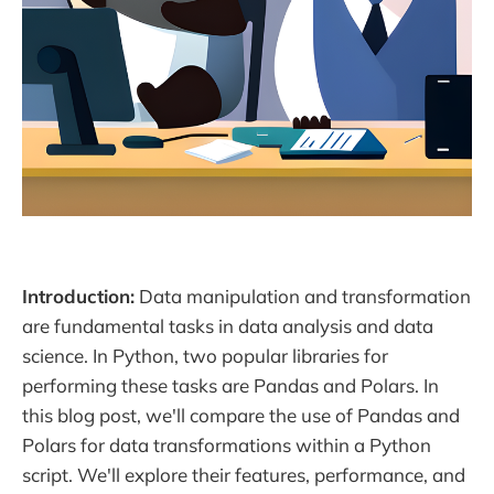
Introduction:
Data manipulation and transformation
are fundamental tasks in data analysis and data
science. In Python, two popular libraries for
performing these tasks are Pandas and Polars. In
this blog post, we'll compare the use of Pandas and
Polars for data transformations within a Python
script. We'll explore their features, performance, and