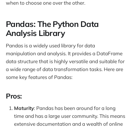
when to choose one over the other.
Pandas: The Python Data
Analysis Library
Pandas is a widely used library for data
manipulation and analysis. It provides a DataFrame
data structure that is highly versatile and suitable for
a wide range of data transformation tasks. Here are
some key features of Pandas:
Pros:
Maturity
: Pandas has been around for a long
time and has a large user community. This means
extensive documentation and a wealth of online