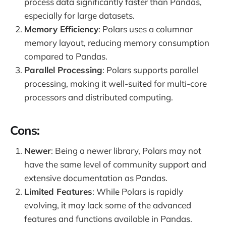
process data significantly faster than Pandas,
especially for large datasets.
Memory Efficiency
: Polars uses a columnar
memory layout, reducing memory consumption
compared to Pandas.
Parallel Processing
: Polars supports parallel
processing, making it well-suited for multi-core
processors and distributed computing.
Cons:
Newer
: Being a newer library, Polars may not
have the same level of community support and
extensive documentation as Pandas.
Limited Features
: While Polars is rapidly
evolving, it may lack some of the advanced
features and functions available in Pandas.